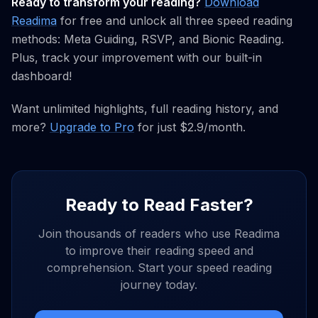
Ready to transform your reading?
Download
Readima
for free and unlock all three speed reading
methods: Meta Guiding, RSVP, and Bionic Reading.
Plus, track your improvement with our built-in
dashboard!
Want unlimited highlights, full reading history, and
more?
Upgrade to Pro
for just $2.9/month.
Ready to Read Faster?
Join thousands of readers who use Readima
to improve their reading speed and
comprehension. Start your speed reading
journey today.