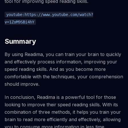
tool for improving speed reading skills.
youtube:https://www.youtube.com/watch?
v=1ZoM9SBi4hY
Summary
By using Readima, you can train your brain to quickly
and effectively process information, improving your
speed reading skills. And as you become more
comfortable with the techniques, your comprehension
should improve.
In conclusion, Readima is a powerful tool for those
looking to improve their speed reading skills. With its
combination of three methods, it helps you train your
brain to read more efficiently and effectively, allowing
you to consume more information in less time.