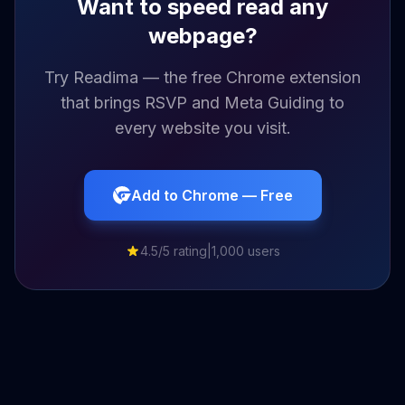
Want to speed read any
webpage?
Try Readima — the free Chrome extension
that brings RSVP and Meta Guiding to
every website you visit.
Add to Chrome — Free
4.5/5 rating
|
1,000 users