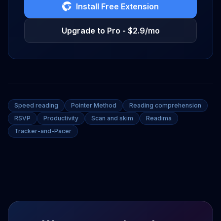
Install Free Extension
Upgrade to Pro - $2.9/mo
Speed reading
Pointer Method
Reading comprehension
RSVP
Productivity
Scan and skim
Readima
Tracker-and-Pacer