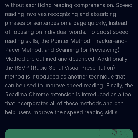
without sacrificing reading comprehension. Speed
reading involves recognizing and absorbing
phrases or sentences on a page quickly, instead
of focusing on individual words. To boost speed
reading skills, the Pointer Method, Tracker-and-
Pacer Method, and Scanning (or Previewing)
Method are outlined and described. Additionally,
the RSVP (Rapid Serial Visual Presentation)
method is introduced as another technique that
can be used to improve speed reading. Finally, the
Readima Chrome extension is introduced as a tool
that incorporates all of these methods and can
help users improve their speed reading skills.