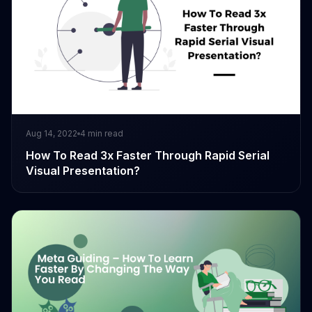
Aug 14, 2022
4
min read
How To Read 3x Faster Through Rapid Serial
Visual Presentation?