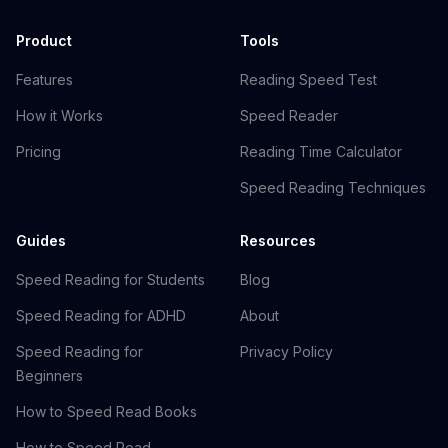
Product
Tools
Features
Reading Speed Test
How it Works
Speed Reader
Pricing
Reading Time Calculator
Speed Reading Techniques
Guides
Resources
Speed Reading for Students
Blog
Speed Reading for ADHD
About
Speed Reading for
Privacy Policy
Beginners
How to Speed Read Books
How to Speed Read