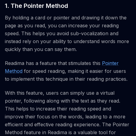
1. The Pointer Method
By holding a card or pointer and drawing it down the
page as you read, you can increase your reading
speed. This helps you avoid sub-vocalization and
instead rely on your ability to understand words more
quickly than you can say them.
Readima has a feature that stimulates this
Pointer
Method
for speed reading, making it easier for users
to implement this technique in their reading practices.
With this feature, users can simply use a virtual
pointer, following along with the text as they read.
This helps to increase their reading speed and
improve their focus on the words, leading to a more
efficient and effective reading experience. The Pointer
Method feature in Readima is a valuable tool for