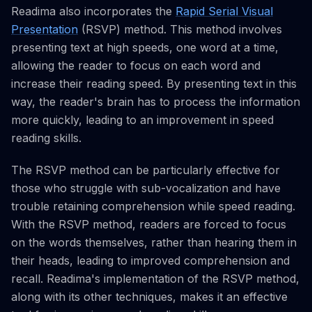
Readima also incorporates the
Rapid Serial Visual
Presentation
(RSVP) method. This method involves
presenting text at high speeds, one word at a time,
allowing the reader to focus on each word and
increase their reading speed. By presenting text in this
way, the reader's brain has to process the information
more quickly, leading to an improvement in speed
reading skills.
The RSVP method can be particularly effective for
those who struggle with sub-vocalization and have
trouble retaining comprehension while speed reading.
With the RSVP method, readers are forced to focus
on the words themselves, rather than hearing them in
their heads, leading to improved comprehension and
recall. Readima's implementation of the RSVP method,
along with its other techniques, makes it an effective