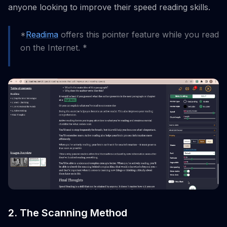
anyone looking to improve their speed reading skills.
*
Readima
offers this pointer feature while you read
on the Internet. *
2. The Scanning Method