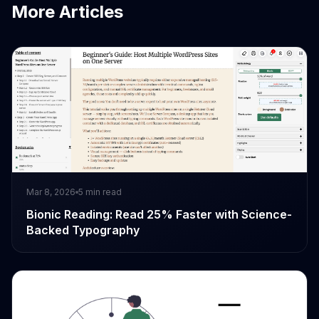
More Articles
Mar 8, 2026
5
min read
Bionic Reading: Read 25% Faster with Science-
Backed Typography