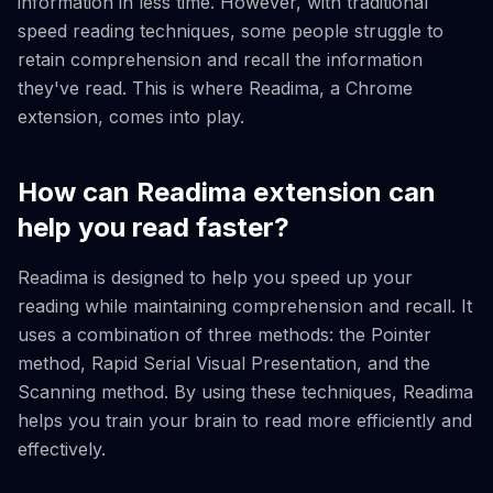
information in less time. However, with traditional
speed reading techniques, some people struggle to
retain comprehension and recall the information
they've read. This is where Readima, a Chrome
extension, comes into play.
How can Readima extension can
help you read faster?
Readima is designed to help you speed up your
reading while maintaining comprehension and recall. It
uses a combination of three methods: the Pointer
method, Rapid Serial Visual Presentation, and the
Scanning method. By using these techniques, Readima
helps you train your brain to read more efficiently and
effectively.