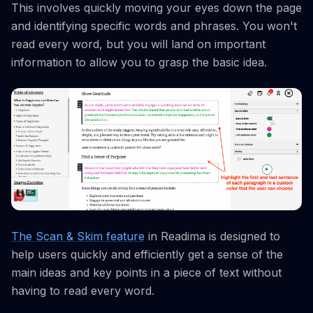
This involves quickly moving your eyes down the page
and identifying specific words and phrases. You won't
read every word, but you will land on important
information to allow you to grasp the basic idea.
The Scan & Skim feature
in Readima is designed to
help users quickly and efficiently get a sense of the
main ideas and key points in a piece of text without
having to read every word.