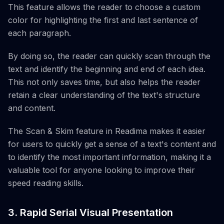
This feature allows the reader to choose a custom
color for highlighting the first and last sentence of
each paragraph.
By doing so, the reader can quickly scan through the
text and identify the beginning and end of each idea.
This not only saves time, but also helps the reader
retain a clear understanding of the text's structure
and content.
The Scan & Skim feature in Readima makes it easier
for users to quickly get a sense of a text's content and
to identify the most important information, making it a
valuable tool for anyone looking to improve their
speed reading skills.
3. Rapid Serial Visual Presentation