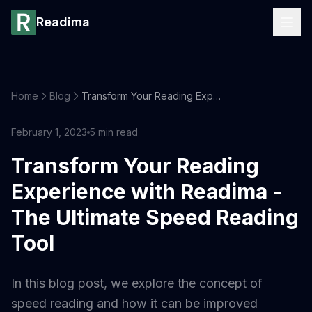
Readima
Home
Blog
Transform Your Reading Experience with Readima - The Ultimate Speed Reading Tool
February 1, 2023
5
min read
Transform Your Reading
Experience with Readima -
The Ultimate Speed Reading
Tool
In this blog post, we explore the concept of
speed reading and how it can be improved