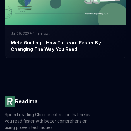
Jul 29, 2022
4
min read
Meta Guiding – How To Learn Faster By
Changing The Way You Read
Readima
Speed reading Chrome extension that helps
you read faster with better comprehension
using proven techniques.