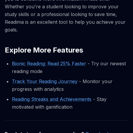
Whether you're a student looking to improve your
study skills or a professional looking to save time,
Readima is an excellent tool to help you achieve your
goals.
Explore More Features
Bionic Reading: Read 25% Faster
- Try our newest
reading mode
Track Your Reading Journey
- Monitor your
progress with analytics
Reading Streaks and Achievements
- Stay
motivated with gamification