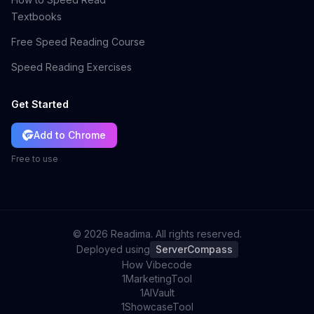
Textbooks
Free Speed Reading Course
Speed Reading Exercises
Get Started
Add to Chrome
Free to use
©
2026
Readima. All rights reserved.
Deployed using
ServerCompass
How Vibecode
1MarketingTool
1AIVault
1ShowcaseTool