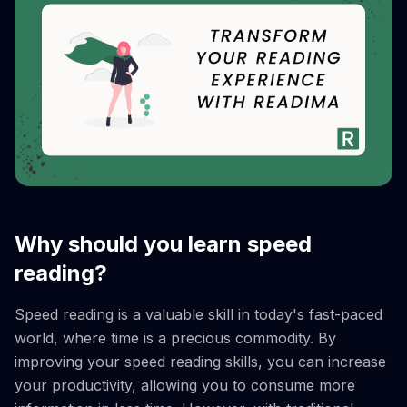
Why should you learn speed
reading?
Speed reading is a valuable skill in today's fast-paced
world, where time is a precious commodity. By
improving your speed reading skills, you can increase
your productivity, allowing you to consume more