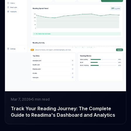
Mar 7, 2026
5
min read
Track Your Reading Journey: The Complete
Guide to Readima's Dashboard and Analytics