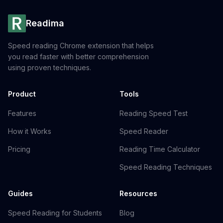
Readima
Speed reading Chrome extension that helps
you read faster with better comprehension
using proven techniques.
Product
Tools
Features
Reading Speed Test
How it Works
Speed Reader
Pricing
Reading Time Calculator
Speed Reading Techniques
Guides
Resources
Speed Reading for Students
Blog