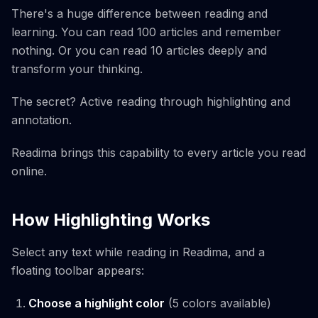
There's a huge difference between reading and
learning. You can read 100 articles and remember
nothing. Or you can read 10 articles deeply and
transform your thinking.
The secret? Active reading through highlighting and
annotation.
Readima brings this capability to every article you read
online.
How Highlighting Works
Select any text while reading in Readima, and a
floating toolbar appears:
Choose a highlight color
(5 colors available)