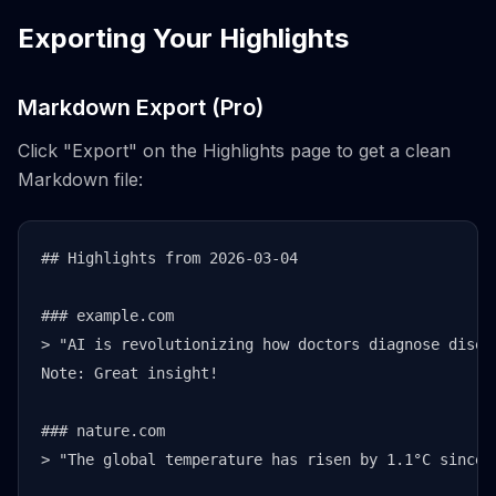
Exporting Your Highlights
Markdown Export (Pro)
Click "Export" on the Highlights page to get a clean
Markdown file:
## Highlights from 2026-03-04

### example.com

> "AI is revolutionizing how doctors diagnose diseas
Note: Great insight!

### nature.com

> "The global temperature has risen by 1.1°C since p