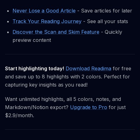
Never Lose a Good Article
- Save articles for later
Track Your Reading Journey
- See all your stats
Discover the Scan and Skim Feature
- Quickly
preview content
Start highlighting today!
Download Readima
for free
and save up to 8 highlights with 2 colors. Perfect for
capturing key insights as you read!
Want unlimited highlights, all 5 colors, notes, and
Markdown/Notion export?
Upgrade to Pro
for just
$2.9/month.