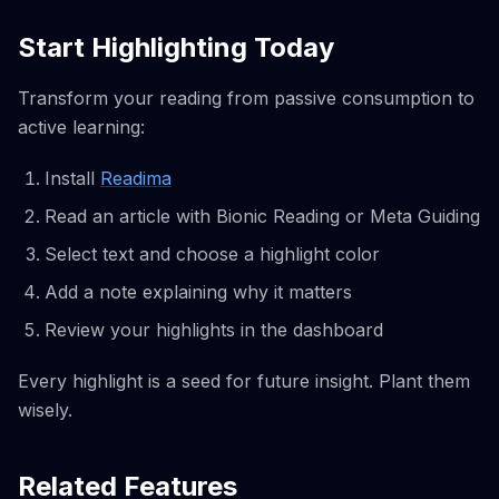
Start Highlighting Today
Transform your reading from passive consumption to
active learning:
Install
Readima
Read an article with Bionic Reading or Meta Guiding
Select text and choose a highlight color
Add a note explaining why it matters
Review your highlights in the dashboard
Every highlight is a seed for future insight. Plant them
wisely.
Related Features