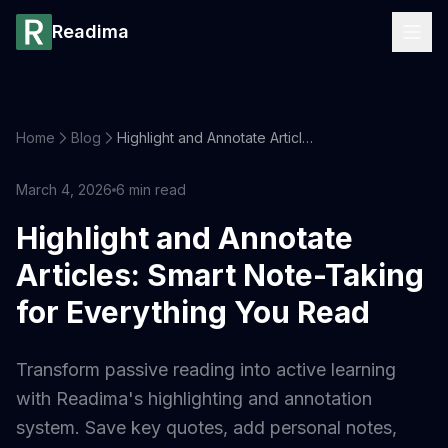
Readima
Home
Blog
Highlight and Annotate Articles: Smart Note-Taking for Everything You Read
March 4, 2026
6
min read
Highlight and Annotate
Articles: Smart Note-Taking
for Everything You Read
Transform passive reading into active learning
with Readima's highlighting and annotation
system. Save key quotes, add personal notes,