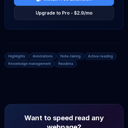
Upgrade to Pro - $2.9/mo
Highlights
Annotations
Note-taking
Active reading
Knowledge management
Readima
Want to speed read any
webpage?