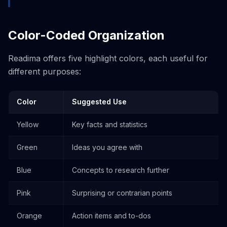
Color-Coded Organization
Readima offers five highlight colors, each useful for
different purposes:
Color
Suggested Use
Yellow
Key facts and statistics
Green
Ideas you agree with
Blue
Concepts to research further
Pink
Surprising or contrarian points
Orange
Action items and to-dos