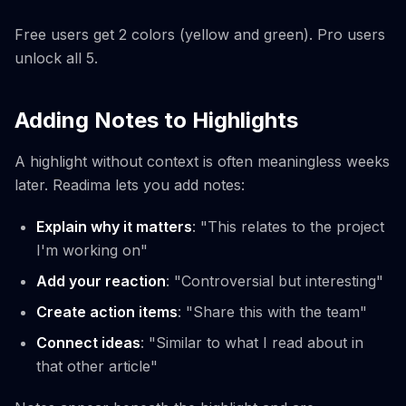
Free users get 2 colors (yellow and green). Pro users
unlock all 5.
Adding Notes to Highlights
A highlight without context is often meaningless weeks
later. Readima lets you add notes:
Explain why it matters
: "This relates to the project
I'm working on"
Add your reaction
: "Controversial but interesting"
Create action items
: "Share this with the team"
Connect ideas
: "Similar to what I read about in
that other article"