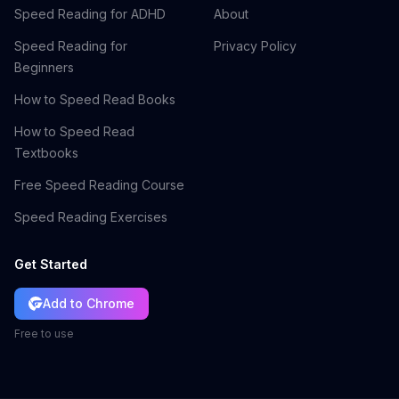
Speed Reading for ADHD
About
Speed Reading for
Privacy Policy
Beginners
How to Speed Read Books
How to Speed Read
Textbooks
Free Speed Reading Course
Speed Reading Exercises
Get Started
Add to Chrome
Free to use