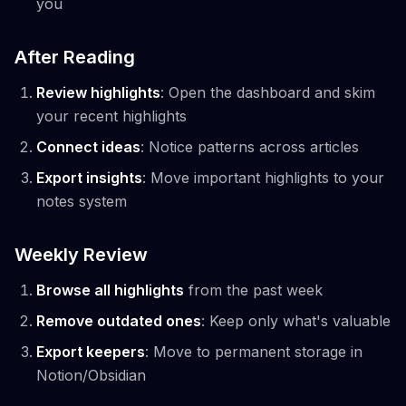
you
After Reading
Review highlights
: Open the dashboard and skim
your recent highlights
Connect ideas
: Notice patterns across articles
Export insights
: Move important highlights to your
notes system
Weekly Review
Browse all highlights
from the past week
Remove outdated ones
: Keep only what's valuable
Export keepers
: Move to permanent storage in
Notion/Obsidian