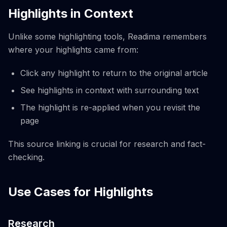
Highlights in Context
Unlike some highlighting tools, Readima remembers
where your highlights came from:
Click any highlight to return to the original article
See highlights in context with surrounding text
The highlight is re-applied when you revisit the
page
This source linking is crucial for research and fact-
checking.
Use Cases for Highlights
Research