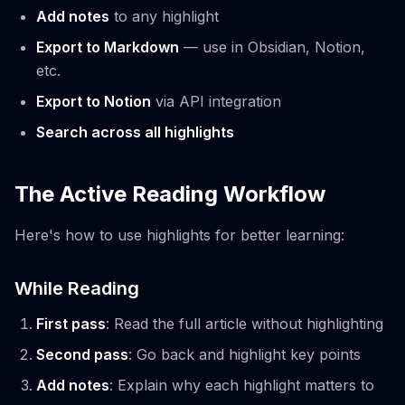
Add notes
to any highlight
Export to Markdown
— use in Obsidian, Notion,
etc.
Export to Notion
via API integration
Search across all highlights
The Active Reading Workflow
Here's how to use highlights for better learning:
While Reading
First pass
: Read the full article without highlighting
Second pass
: Go back and highlight key points
Add notes
: Explain why each highlight matters to