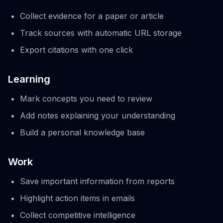
Collect evidence for a paper or article
Track sources with automatic URL storage
Export citations with one click
Learning
Mark concepts you need to review
Add notes explaining your understanding
Build a personal knowledge base
Work
Save important information from reports
Highlight action items in emails
Collect competitive intelligence