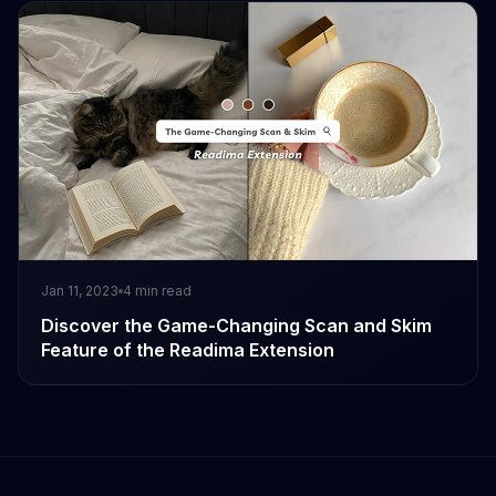
Jan 11, 2023
4
min read
Discover the Game-Changing Scan and Skim
Feature of the Readima Extension