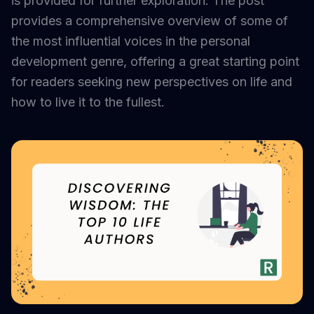
is provided for further exploration. The post
provides a comprehensive overview of some of
the most influential voices in the personal
development genre, offering a great starting point
for readers seeking new perspectives on life and
how to live it to the fullest.