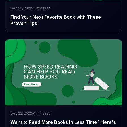
Dec 25, 2022
3
min read
Find Your Next Favorite Book with These
Proven Tips
Dec 22, 2022
4
min read
Want to Read More Books in Less Time? Here's