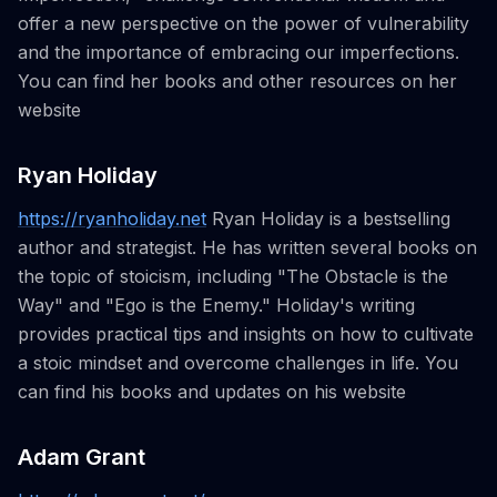
offer a new perspective on the power of vulnerability
and the importance of embracing our imperfections.
You can find her books and other resources on her
website
Ryan Holiday
https://ryanholiday.net
Ryan Holiday is a bestselling
author and strategist. He has written several books on
the topic of stoicism, including "The Obstacle is the
Way" and "Ego is the Enemy." Holiday's writing
provides practical tips and insights on how to cultivate
a stoic mindset and overcome challenges in life. You
can find his books and updates on his website
Adam Grant