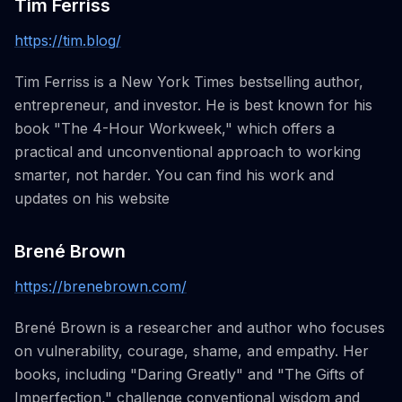
Tim Ferriss
https://tim.blog/
Tim Ferriss is a New York Times bestselling author,
entrepreneur, and investor. He is best known for his
book "The 4-Hour Workweek," which offers a
practical and unconventional approach to working
smarter, not harder. You can find his work and
updates on his website
Brené Brown
https://brenebrown.com/
Brené Brown is a researcher and author who focuses
on vulnerability, courage, shame, and empathy. Her
books, including "Daring Greatly" and "The Gifts of
Imperfection," challenge conventional wisdom and