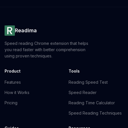
Readima
Speed reading Chrome extension that helps
you read faster with better comprehension
using proven techniques.
Product
Tools
Features
Reading Speed Test
How it Works
Speed Reader
Pricing
Reading Time Calculator
Speed Reading Techniques