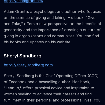
https://adamgrant.net/
Adam Grant is a psychologist and author who focuses
on the science of giving and taking. His book, "Give
and Take," offers a new perspective on the benefits of
generosity and the importance of creating a culture of
giving in organizations and communities. You can find
his books and updates on his website .
Sheryl Sandberg
https://sherylsandberg.com
Sheryl Sandberg is the Chief Operating Officer (COO)
of Facebook and a bestselling author. Her book,
"Lean In," offers practical advice and inspiration to
women seeking to advance their careers and find
fulfillment in their personal and professional lives. You