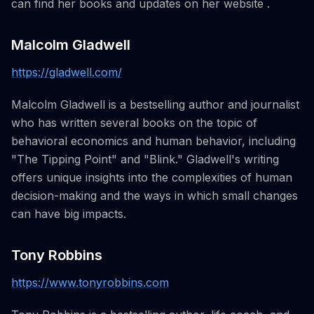
can find her books and updates on her website .
Malcolm Gladwell
https://gladwell.com/
Malcolm Gladwell is a bestselling author and journalist
who has written several books on the topic of
behavioral economics and human behavior, including
"The Tipping Point" and "Blink." Gladwell's writing
offers unique insights into the complexities of human
decision-making and the ways in which small changes
can have big impacts.
Tony Robbins
https://www.tonyrobbins.com