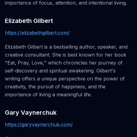
importance of focus, attention, and intentional living.
Elizabeth Gilbert
https://elizabethgilbert.com/
Elizabeth Gilbert is a bestselling author, speaker, and
creative consultant. She is best known for her book
"Eat, Pray, Love," which chronicles her journey of
self-discovery and spiritual awakening. Gilbert's
writing offers a unique perspective on the power of
creativity, the pursuit of happiness, and the
importance of living a meaningful life.
Gary Vaynerchuk
https://garyvaynerchuk.com/