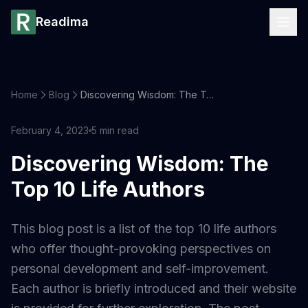
Readima
Home
Blog
Discovering Wisdom: The Top 10 Life Authors
February 4, 2023
5
min read
Discovering Wisdom: The
Top 10 Life Authors
This blog post is a list of the top 10 life authors
who offer thought-provoking perspectives on
personal development and self-improvement.
Each author is briefly introduced and their website