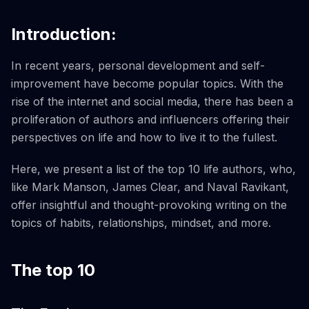
Introduction:
In recent years, personal development and self-
improvement have become popular topics. With the
rise of the internet and social media, there has been a
proliferation of authors and influencers offering their
perspectives on life and how to live it to the fullest.
Here, we present a list of the top 10 life authors, who,
like Mark Manson, James Clear, and Naval Ravikant,
offer insightful and thought-provoking writing on the
topics of habits, relationships, mindset, and more.
The top 10