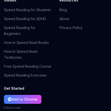
Guides
Resources
Speed Reading for Students
Blog
Speed Reading for ADHD
About
Speed Reading for
Privacy Policy
Beginners
How to Speed Read Books
How to Speed Read
Textbooks
Free Speed Reading Course
Speed Reading Exercises
Get Started
Add to Chrome
Free to use