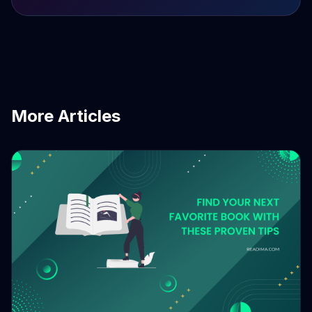
More Articles