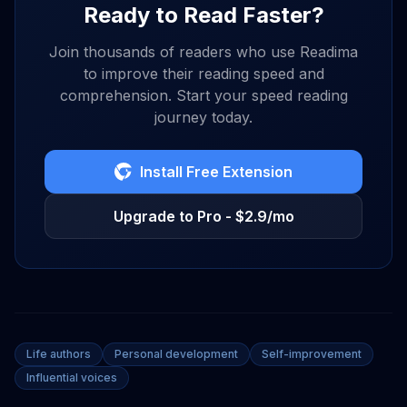
Ready to Read Faster?
Join thousands of readers who use Readima
to improve their reading speed and
comprehension. Start your speed reading
journey today.
Install Free Extension
Upgrade to Pro - $2.9/mo
Life authors
Personal development
Self-improvement
Influential voices