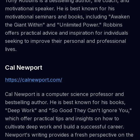
Tony Robbins is a bestselling author, life coach, and
motivational speaker. He is best known for his
motivational seminars and books, including "Awaken
the Giant Within" and "Unlimited Power." Robbins
offers practical advice and inspiration for individuals
seeking to improve their personal and professional
lives.
Cal Newport
https://calnewport.com/
Cal Newport is a computer science professor and
bestselling author. He is best known for his books,
"Deep Work" and "So Good They Can't Ignore You,"
which offer practical tips and insights on how to
cultivate deep work and build a successful career.
Newport's writing provides a fresh perspective on the