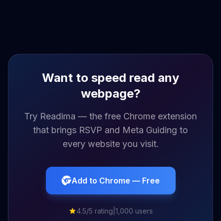
Want to speed read any
webpage?
Try Readima — the free Chrome extension
that brings RSVP and Meta Guiding to
every website you visit.
Add to Chrome — Free
4.5/5 rating
|
1,000 users