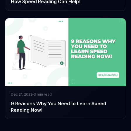
How Speed Reading Can Help!
Dec 21, 2022
3
min read
9 Reasons Why You Need to Learn Speed
Reading Now!