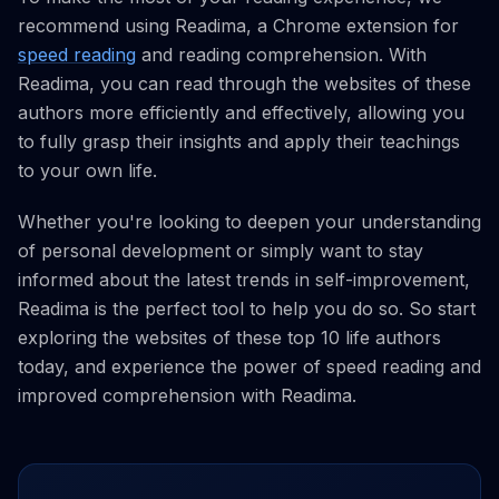
recommend using Readima, a Chrome extension for
speed reading
and reading comprehension. With
Readima, you can read through the websites of these
authors more efficiently and effectively, allowing you
to fully grasp their insights and apply their teachings
to your own life.
Whether you're looking to deepen your understanding
of personal development or simply want to stay
informed about the latest trends in self-improvement,
Readima is the perfect tool to help you do so. So start
exploring the websites of these top 10 life authors
today, and experience the power of speed reading and
improved comprehension with Readima.