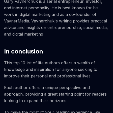
Gary Vaynerchuk is a serial entrepreneur, investor,
and internet personality. He is best known for his
work in digital marketing and as a co-founder of
VaynerMedia. Vaynerchuk's writing provides practical
advice and insights on entrepreneurship, social media,
and digital marketing
In conclusion
This top 10 list of life authors offers a wealth of
knowledge and inspiration for anyone seeking to
improve their personal and professional lives.
Each author offers a unique perspective and
approach, providing a great starting point for readers
looking to expand their horizons.
To make the most of your reading experience, we