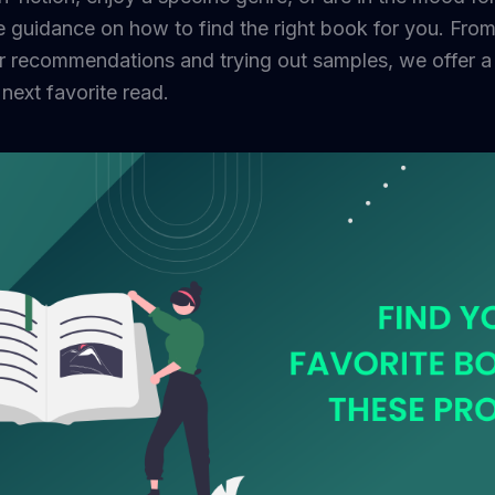
e guidance on how to find the right book for you. Fro
r recommendations and trying out samples, we offer a v
next favorite read.