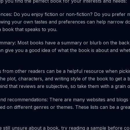
lp you find the perfect book for your interests and needs:
nces: Do you enjoy fiction or non-fiction? Do you prefer 
ing your own tastes and preferences can help narrow d
 a book that speaks to you.
ummary: Most books have a summary or blurb on the back 
 give you a good idea of what the book is about and wheth
 from other readers can be a helpful resource when picki
he plot, characters, and writing style of the book to get a 
ind that reviews are subjective, so take them with a grain of
 and recommendations: There are many websites and blogs 
 on different genres or themes. These lists can be a great
e still unsure about a book, try reading a sample before c