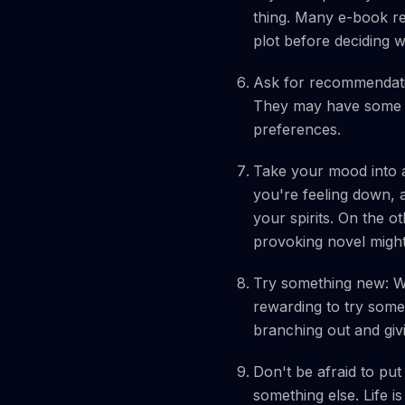
thing. Many e-book ret
plot before deciding 
Ask for recommendatio
They may have some g
preferences.
Take your mood into a
you're feeling down, 
your spirits. On the o
provoking novel mig
Try something new: Whi
rewarding to try somet
branching out and giv
Don't be afraid to put
something else. Life i