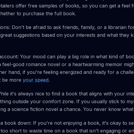
ailers offer free samples of books, so you can get a feel fo
whether to purchase the full book.
ns: Don't be afraid to ask friends, family, or a librarian 
reat suggestions based on your interests and what they 
ccount: Your mood can play a big role in what kind of boo
a feel-good romance novel or a heartwarming memoir might be
ther hand, if you're feeling energized and ready for a chal
ht be more
your speed
.
le it's always nice to find a book that aligns with your inte
hing outside your comfort zone. If you usually stick to my
ing a science fiction novel a chance. You never know what
 a book down: If you're not enjoying a book, it's okay to set
s too short to waste time on a book that isn't engaging or en