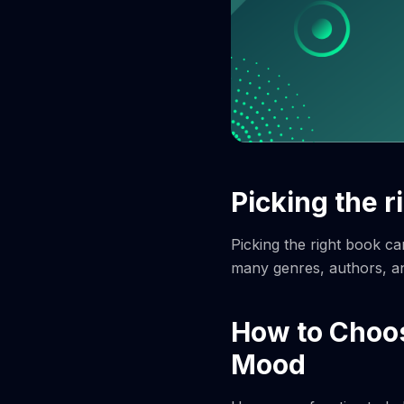
Picking the r
Picking the right book ca
many genres, authors, an
How to Choos
Mood