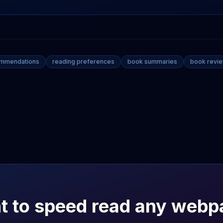
ommendations
reading preferences
book summaries
book revi
t to speed read any webp