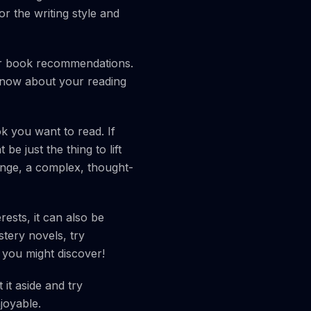
r the writing style and
for book recommendations.
know about your reading
k you want to read. If
 just the thing to lift
lenge, a complex, thought-
rests, it can also be
stery novels, try
 you might discover!
 it aside and try
joyable.