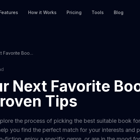
Features
How it Works
Pricing
Tools
Blog
Find Your Next Favorite Book with These Proven Tips
ad
r Next Favorite Bo
roven Tips
xplore the process of picking the best suitable book for
elp you find the perfect match for your interests and
n-fiction, enjoy a specific genre, or are in the mood fo