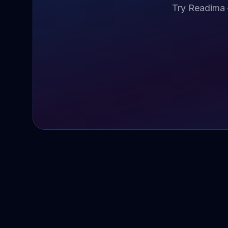
Try Readima 