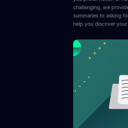
challenging, we provid
summaries to asking fo
help you discover your 