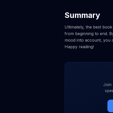
Summary
Ultimately, the best boo
from beginning to end. B
mood into account, you ca
Happy reading!
Join
spee