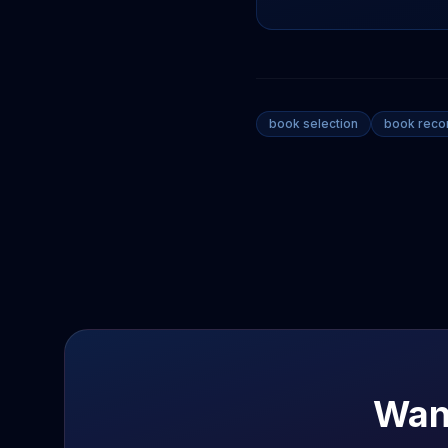
book selection
book rec
Wan