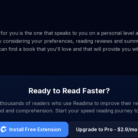
k for you is the one that speaks to you on a personal leve
y considering your preferences, reading reviews and summ
n find a book that you'll love and that will provide you w
Ready to Read Faster?
 thousands of readers who use Readima to improve their re
d and comprehension. Start your speed reading journey t
Install Free Extension
Upgrade to Pro - $2.9/mo