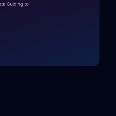
ta Guiding to