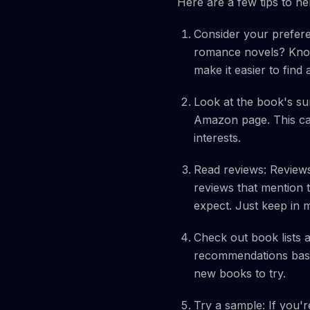
Here are a few tips to he
Consider your prefere
romance novels? Know
make it easier to find
Look at the book's s
Amazon page. This can
interests.
Read reviews: Reviews
reviews that mention t
expect. Just keep in m
Check out book lists
recommendations based
new books to try.
Try a sample: If you'r