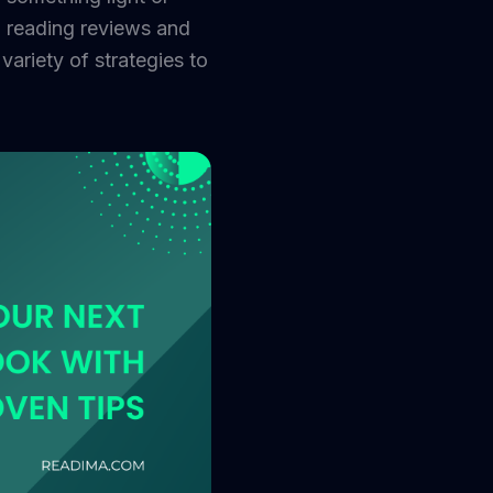
m reading reviews and
ariety of strategies to