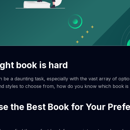
ight book is hard
n be a daunting task, especially with the vast array of optio
d styles to choose from, how do you know which book is t
e the Best Book for Your Pref