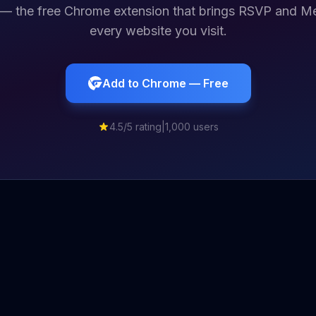
— the free Chrome extension that brings RSVP and Me
every website you visit.
Add to Chrome — Free
4.5/5 rating
|
1,000 users