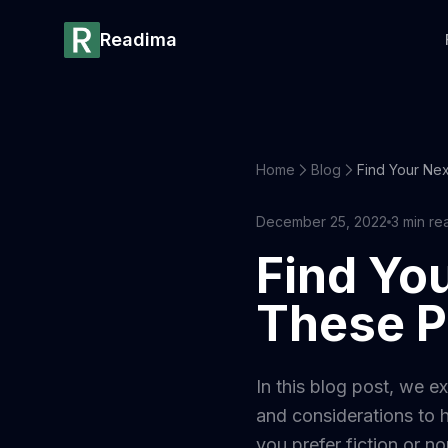
Readima
Home
Blog
December 25, 2022
3
min re
Find You
These P
In this blog post, we e
and considerations to h
you prefer fiction or no