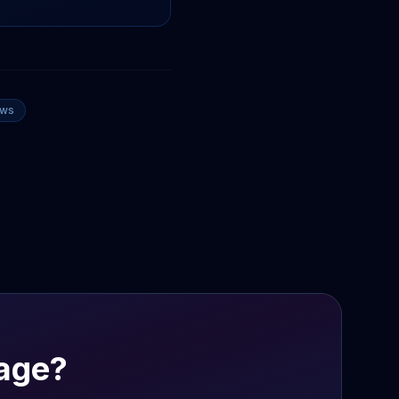
ews
age?