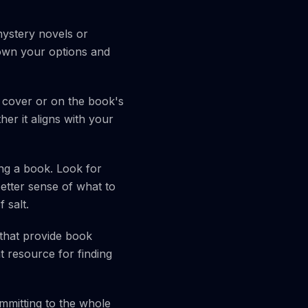
mystery novels or
own your options and
cover or on the book's
er it aligns with your
ng a book. Look for
better sense of what to
 salt.
that provide book
 resource for finding
ommitting to the whole