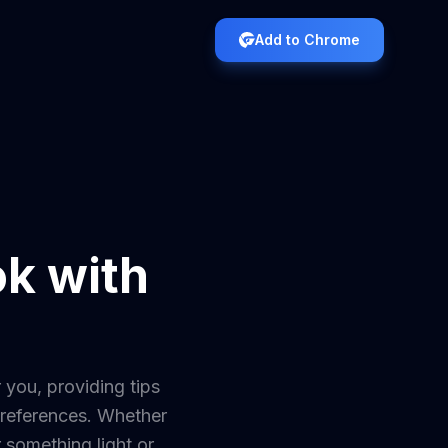
Add to Chrome
ok with
 you, providing tips
 preferences. Whether
r something light or