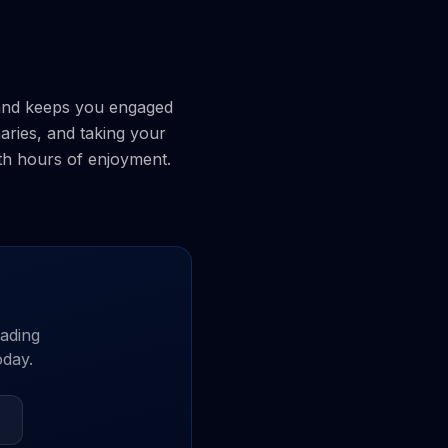
l and keeps you engaged
aries, and taking your
ith hours of enjoyment.
ading
oday.