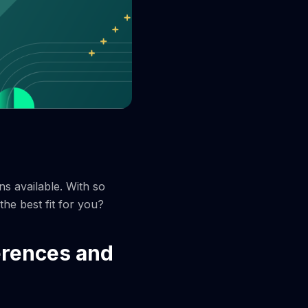
ns available. With so
he best fit for you?
erences and