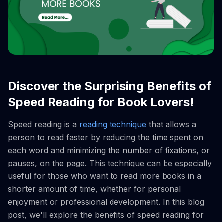
Discover the Surprising Benefits of
Speed Reading for Book Lovers!
Speed reading is a
reading technique
that allows a
person to read faster by reducing the time spent on
each word and minimizing the number of fixations, or
pauses, on the page. This technique can be especially
useful for those who want to read more books in a
shorter amount of time, whether for personal
enjoyment or professional development. In this blog
post, we'll explore the benefits of speed reading for