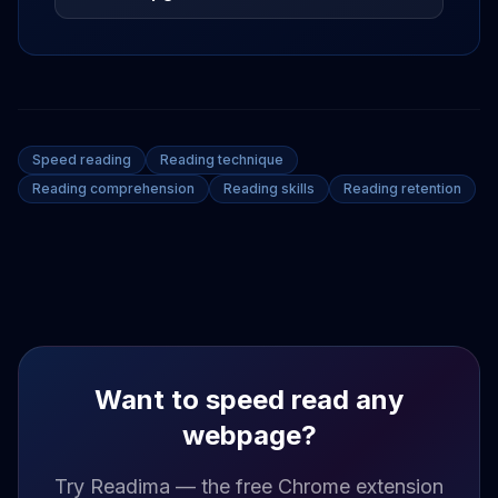
Speed reading
Reading technique
Reading comprehension
Reading skills
Reading retention
Want to speed read any
webpage?
Try Readima — the free Chrome extension