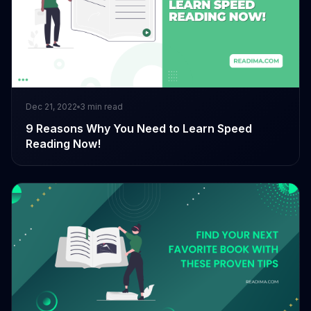
Dec 21, 2022
3
min read
9 Reasons Why You Need to Learn Speed
Reading Now!