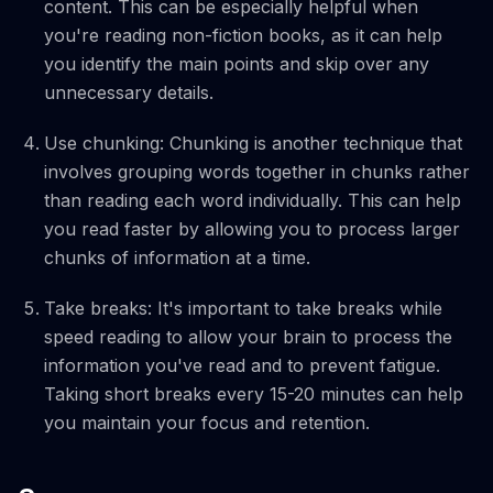
content. This can be especially helpful when
you're reading non-fiction books, as it can help
you identify the main points and skip over any
unnecessary details.
Use chunking: Chunking is another technique that
involves grouping words together in chunks rather
than reading each word individually. This can help
you read faster by allowing you to process larger
chunks of information at a time.
Take breaks: It's important to take breaks while
speed reading to allow your brain to process the
information you've read and to prevent fatigue.
Taking short breaks every 15-20 minutes can help
you maintain your focus and retention.