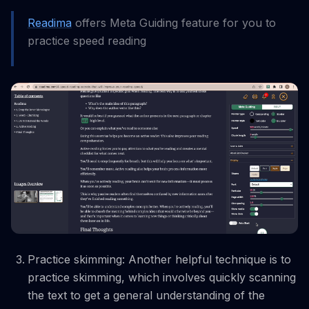
Readima
offers Meta Guiding feature for you to
practice speed reading
Practice skimming: Another helpful technique is to
practice skimming, which involves quickly scanning
the text to get a general understanding of the