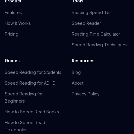
Product
Tools
Features
Reading Speed Test
How it Works
Speed Reader
Pricing
Reading Time Calculator
Speed Reading Techniques
Guides
Resources
Speed Reading for Students
Blog
Speed Reading for ADHD
About
Speed Reading for
Privacy Policy
Beginners
How to Speed Read Books
How to Speed Read
Textbooks