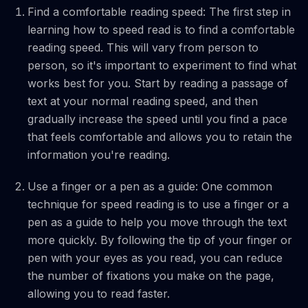
Find a comfortable reading speed: The first step in
learning how to speed read is to find a comfortable
reading speed. This will vary from person to
person, so it's important to experiment to find what
works best for you. Start by reading a passage of
text at your normal reading speed, and then
gradually increase the speed until you find a pace
that feels comfortable and allows you to retain the
information you're reading.
Use a finger or a pen as a guide: One common
technique for speed reading is to use a finger or a
pen as a guide to help you move through the text
more quickly. By following the tip of your finger or
pen with your eyes as you read, you can reduce
the number of fixations you make on the page,
allowing you to read faster.