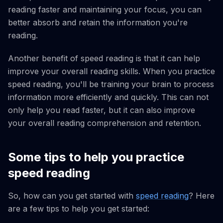
reading faster and maintaining your focus, you can
better absorb and retain the information you're
reading.
Another benefit of speed reading is that it can help
improve your overall reading skills. When you practice
speed reading, you'll be training your brain to process
information more efficiently and quickly. This can not
only help you read faster, but it can also improve
your overall reading comprehension and retention.
Some tips to help you practice
speed reading
So, how can you get started with
speed reading
? Here
are a few tips to help you get started: