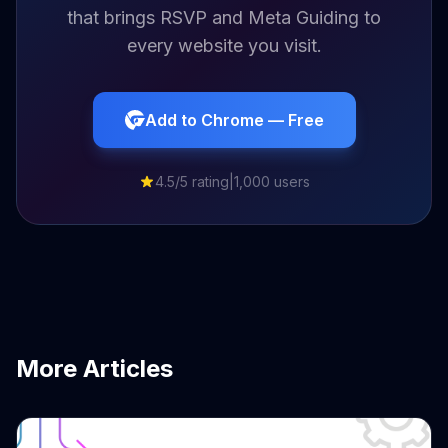
that brings RSVP and Meta Guiding to
every website you visit.
Add to Chrome — Free
4.5/5 rating
|
1,000 users
More Articles