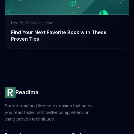
Dec 25, 2022
3
min read
Find Your Next Favorite Book with These
Proven Tips
Readima
Speed reading Chrome extension that helps
you read faster with better comprehension
using proven techniques.