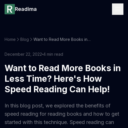
Readima
Home
Blog
Want to Read More Books in Less Time? Here's How Speed Reading Can Help!
December 22, 2022
4
min read
Want to Read More Books in
Less Time? Here's How
Speed Reading Can Help!
In this blog post, we explored the benefits of
speed reading for reading books and how to get
started with this technique. Speed reading can