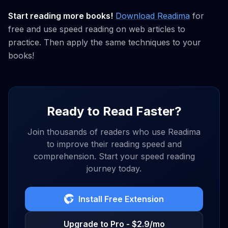
Start reading more books!
Download Readima
for
free and use speed reading on web articles to
practice. Then apply the same techniques to your
books!
Ready to Read Faster?
Join thousands of readers who use Readima
to improve their reading speed and
comprehension. Start your speed reading
journey today.
Install Free Extension
Upgrade to Pro - $2.9/mo