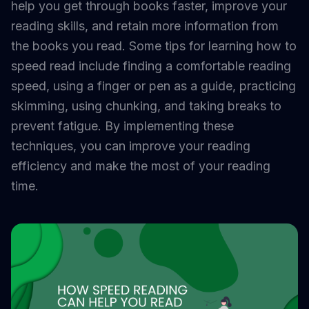
help you get through books faster, improve your
reading skills, and retain more information from
the books you read. Some tips for learning how to
speed read include finding a comfortable reading
speed, using a finger or pen as a guide, practicing
skimming, using chunking, and taking breaks to
prevent fatigue. By implementing these
techniques, you can improve your reading
efficiency and make the most of your reading
time.