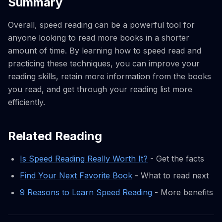
Summary
Overall, speed reading can be a powerful tool for
anyone looking to read more books in a shorter
amount of time. By learning how to speed read and
practicing these techniques, you can improve your
reading skills, retain more information from the books
you read, and get through your reading list more
efficiently.
Related Reading
Is Speed Reading Really Worth It?
- Get the facts
Find Your Next Favorite Book
- What to read next
9 Reasons to Learn Speed Reading
- More benefits