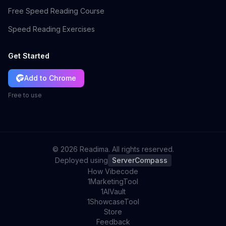
Free Speed Reading Course
Speed Reading Exercises
Get Started
Add to Chrome
Free to use
©
2026
Readima. All rights reserved.
Deployed using
ServerCompass
How Vibecode
1MarketingTool
1AIVault
1ShowcaseTool
Store
Feedback