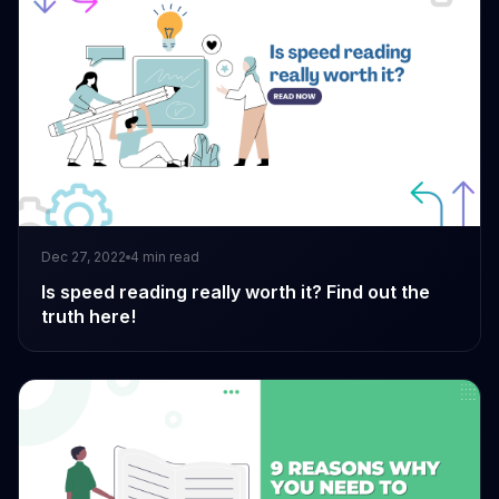
Dec 27, 2022
4
min read
Is speed reading really worth it? Find out the
truth here!