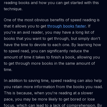
reading books and how you can get started with this
technique.
One of the most obvious benefits of speed reading is
that it allows you to get
through books faster
. If
you're an avid reader, you may have a long list of
books that you want to get through, but simply don't
have the time to devote to each one. By learning how
to speed read, you can significantly reduce the
amount of time it takes to finish a book, allowing you
to get through more books in the same amount of
time.
In addition to saving time, speed reading can also help
you retain more information from the books you read.
This is because, when you're reading at a slower
pace, you may be more likely to get bored or lose
focus, which can lead to a lack of comprehension. By